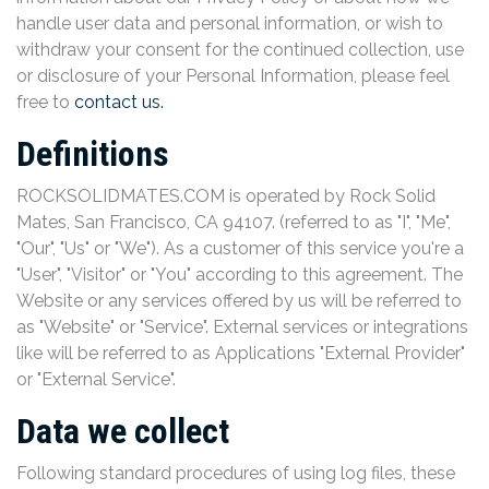
handle user data and personal information, or wish to
withdraw your consent for the continued collection, use
or disclosure of your Personal Information, please feel
free to
contact us.
Definitions
ROCKSOLIDMATES.COM is operated by Rock Solid
Mates, San Francisco, CA 94107. (referred to as "I", "Me",
"Our", "Us" or "We"). As a customer of this service you're a
"User", "Visitor" or "You" according to this agreement. The
Website or any services offered by us will be referred to
as "Website" or "Service". External services or integrations
like will be referred to as Applications "External Provider"
or "External Service".
Data we collect
Following standard procedures of using log files, these