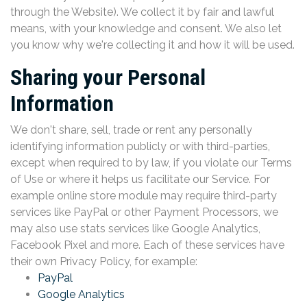
through the Website). We collect it by fair and lawful
means, with your knowledge and consent. We also let
you know why we're collecting it and how it will be used.
Sharing your Personal
Information
We don't share, sell, trade or rent any personally
identifying information publicly or with third-parties,
except when required to by law, if you violate our Terms
of Use or where it helps us facilitate our Service. For
example online store module may require third-party
services like PayPal or other Payment Processors, we
may also use stats services like Google Analytics,
Facebook Pixel and more. Each of these services have
their own Privacy Policy, for example:
PayPal
Google Analytics