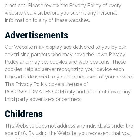
practices. Please review the Privacy Policy of every
website you visit before you submit any Personal
Information to any of these websites.
Advertisements
Our Website may display ads delivered to you by our
advertising partners who may have their own Privacy
Policy and may set cookies and web beacons. These
cookies help ad server recognizing your device each
time ad is delivered to you or other users of your device.
This Privacy Policy covers the use of
ROCKSOLIDMATES.COM only and does not cover any
third party advertisers or partners.
Childrens
This Website does not address any individuals under the
age of 18. By using the Website, you represent that you