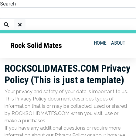
Search
HOME
ABOUT
Rock Solid Mates
ROCKSOLIDMATES.COM Privacy
Policy (This is just a template)
Your privacy and safety of your data is important to us.
This Privacy Policy document describes types of
information that is or may be collected, used or shared
by ROCKSOLIDMATES.COM when you visit, use or
make a purchases.
If you have any additional questions or require more
information about our Privacy Policy or about how we