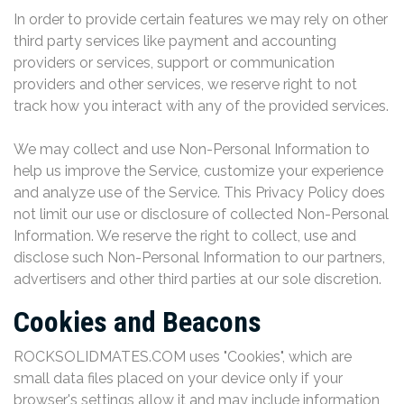
In order to provide certain features we may rely on other
third party services like payment and accounting
providers or services, support or communication
providers and other services, we reserve right to not
track how you interact with any of the provided services.
We may collect and use Non-Personal Information to
help us improve the Service, customize your experience
and analyze use of the Service. This Privacy Policy does
not limit our use or disclosure of collected Non-Personal
Information. We reserve the right to collect, use and
disclose such Non-Personal Information to our partners,
advertisers and other third parties at our sole discretion.
Cookies and Beacons
ROCKSOLIDMATES.COM uses "Cookies", which are
small data files placed on your device only if your
browser's settings allow it and may include information