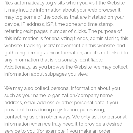
files automatically log visits when you visit the Website,
it may include information about your web browser, it
may log some of the cookies that are installed on your
device, IP address, ISP, time zone and time stamp,
referring/exit pages, number of clicks. The purpose of
this information is for analyzing trends, administering this
website, tracking users' movement on this website, and
gathering demographic information, and it's not linked to
any information that is personally identifiable.
Additionally, as you browse the Website, we may collect
information about subpages you view.
We may also collect personal information about you
such as your name, organization/company name,
address, email address or other personal data if you
provide it to us during registration, purchasing,
contacting us or in other ways. We only ask for personal
information when we truly need it to provide a desired
service to you (for example if you make an order