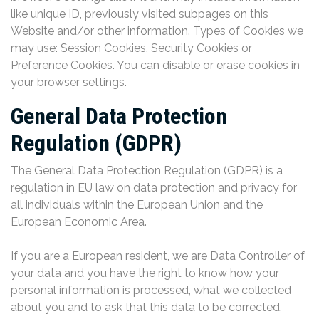
like unique ID, previously visited subpages on this
Website and/or other information. Types of Cookies we
may use: Session Cookies, Security Cookies or
Preference Cookies. You can disable or erase cookies in
your browser settings.
General Data Protection
Regulation (GDPR)
The General Data Protection Regulation (GDPR) is a
regulation in EU law on data protection and privacy for
all individuals within the European Union and the
European Economic Area.
If you are a European resident, we are Data Controller of
your data and you have the right to know how your
personal information is processed, what we collected
about you and to ask that this data to be corrected,