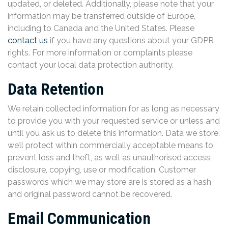
updated, or deleted. Additionally, please note that your
information may be transferred outside of Europe,
including to Canada and the United States. Please
contact us
if you have any questions about your GDPR
rights. For more information or complaints please
contact your local data protection authority.
Data Retention
We retain collected information for as long as necessary
to provide you with your requested service or unless and
until you ask us to delete this information. Data we store,
we’ll protect within commercially acceptable means to
prevent loss and theft, as well as unauthorised access,
disclosure, copying, use or modification. Customer
passwords which we may store are is stored as a hash
and original password cannot be recovered.
Email Communication