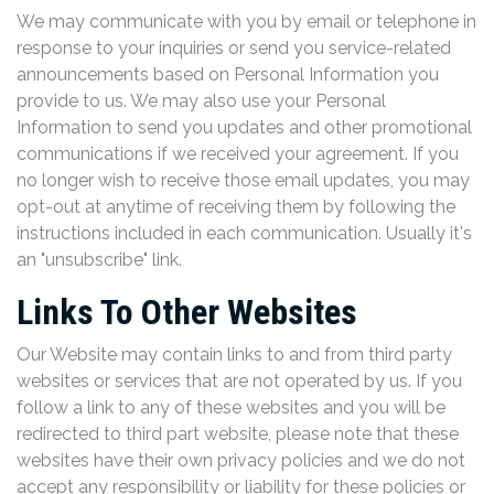
We may communicate with you by email or telephone in
response to your inquiries or send you service-related
announcements based on Personal Information you
provide to us. We may also use your Personal
Information to send you updates and other promotional
communications if we received your agreement. If you
no longer wish to receive those email updates, you may
opt-out at anytime of receiving them by following the
instructions included in each communication. Usually it's
an "unsubscribe" link.
Links To Other Websites
Our Website may contain links to and from third party
websites or services that are not operated by us. If you
follow a link to any of these websites and you will be
redirected to third part website, please note that these
websites have their own privacy policies and we do not
accept any responsibility or liability for these policies or