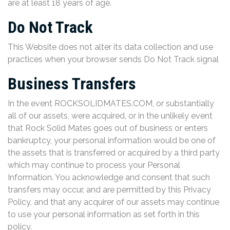
are at least 18 years of age.
Do Not Track
This Website does not alter its data collection and use
practices when your browser sends Do Not Track signal
Business Transfers
In the event ROCKSOLIDMATES.COM, or substantially
all of our assets, were acquired, or in the unlikely event
that Rock Solid Mates goes out of business or enters
bankruptcy, your personal information would be one of
the assets that is transferred or acquired by a third party
which may continue to process your Personal
Information. You acknowledge and consent that such
transfers may occur, and are permitted by this Privacy
Policy, and that any acquirer of our assets may continue
to use your personal information as set forth in this
policy.