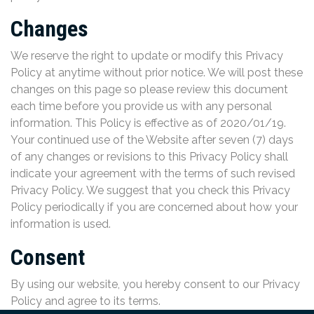
Changes
We reserve the right to update or modify this Privacy
Policy at anytime without prior notice. We will post these
changes on this page so please review this document
each time before you provide us with any personal
information. This Policy is effective as of 2020/01/19.
Your continued use of the Website after seven (7) days
of any changes or revisions to this Privacy Policy shall
indicate your agreement with the terms of such revised
Privacy Policy. We suggest that you check this Privacy
Policy periodically if you are concerned about how your
information is used.
Consent
By using our website, you hereby consent to our Privacy
Policy and agree to its terms.